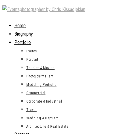
Skip
to
content
Home
Biography
Portfolio
Events
Portrait
Theater & Movies
Photojourmalism
Modeling Portfolio
Commercial
Corporate & Industrial
Travel
Wedding & Baptism
Architecture & Real Estate