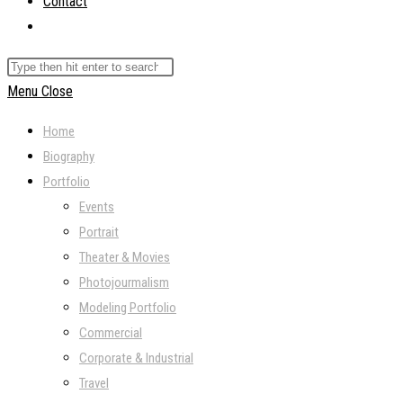
Contact
Toggle
website
Search
search
this
Menu
Close
website
Home
Biography
Portfolio
Events
Portrait
Theater & Movies
Photojourmalism
Modeling Portfolio
Commercial
Corporate & Industrial
Travel