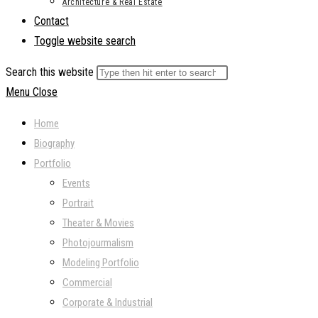
Architecture & Real Estate
Contact
Toggle website search
Search this website
Menu
Close
Home
Biography
Portfolio
Events
Portrait
Theater & Movies
Photojourmalism
Modeling Portfolio
Commercial
Corporate & Industrial