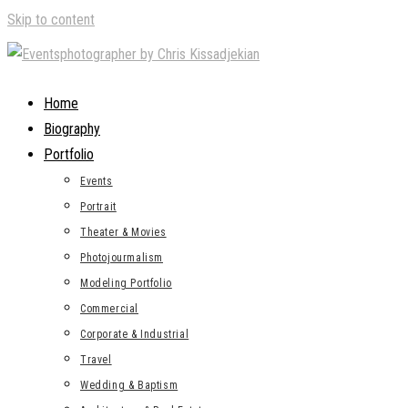
Skip to content
Home
Biography
Portfolio
Events
Portrait
Theater & Movies
Photojourmalism
Modeling Portfolio
Commercial
Corporate & Industrial
Travel
Wedding & Baptism