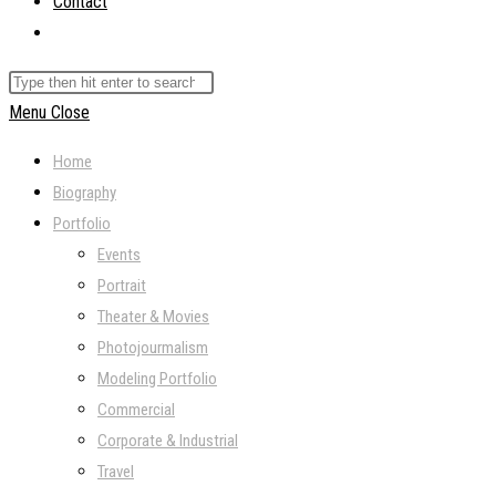
Contact
Toggle
website
Search
search
this
Menu
Close
website
Home
Biography
Portfolio
Events
Portrait
Theater & Movies
Photojourmalism
Modeling Portfolio
Commercial
Corporate & Industrial
Travel