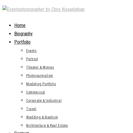
Skip
to
content
Home
Biography
Portfolio
Events
Portrait
Theater & Movies
Photojourmalism
Modeling Portfolio
Commercial
Corporate & Industrial
Travel
Wedding & Baptism
Architecture & Real Estate