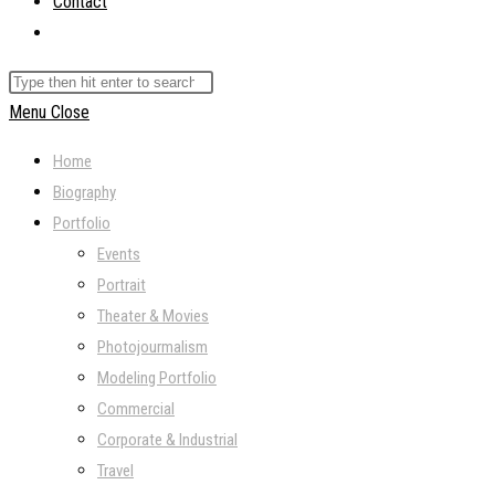
Contact
Toggle
website
Search
search
this
Menu
Close
website
Home
Biography
Portfolio
Events
Portrait
Theater & Movies
Photojourmalism
Modeling Portfolio
Commercial
Corporate & Industrial
Travel