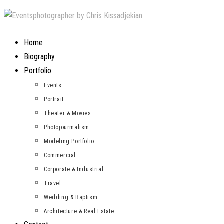
Skip
to
content
Home
Biography
Portfolio
Events
Portrait
Theater & Movies
Photojourmalism
Modeling Portfolio
Commercial
Corporate & Industrial
Travel
Wedding & Baptism
Architecture & Real Estate