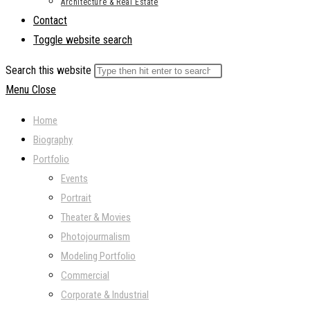
Architecture & Real Estate
Contact
Toggle website search
Search this website
Menu
Close
Home
Biography
Portfolio
Events
Portrait
Theater & Movies
Photojourmalism
Modeling Portfolio
Commercial
Corporate & Industrial