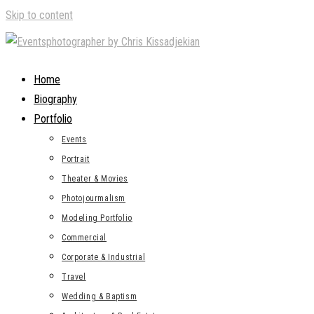
Skip to content
Home
Biography
Portfolio
Events
Portrait
Theater & Movies
Photojourmalism
Modeling Portfolio
Commercial
Corporate & Industrial
Travel
Wedding & Baptism