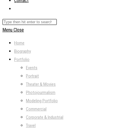
Contact
Toggle
website
Search
search
this
Menu
Close
website
Home
Biography
Portfolio
Events
Portrait
Theater & Movies
Photojourmalism
Modeling Portfolio
Commercial
Corporate & Industrial
Travel