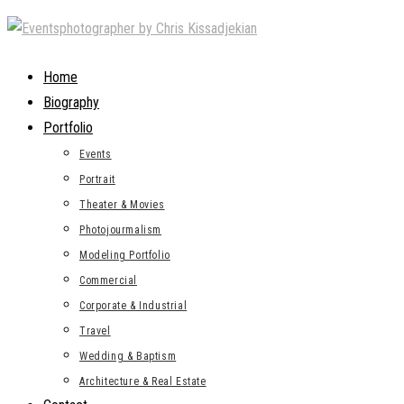
Skip
to
content
Home
Biography
Portfolio
Events
Portrait
Theater & Movies
Photojourmalism
Modeling Portfolio
Commercial
Corporate & Industrial
Travel
Wedding & Baptism
Architecture & Real Estate