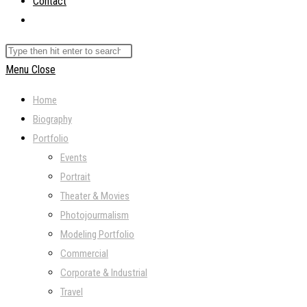
Contact
Toggle
website
Search
search
this
Menu
Close
website
Home
Biography
Portfolio
Events
Portrait
Theater & Movies
Photojourmalism
Modeling Portfolio
Commercial
Corporate & Industrial
Travel