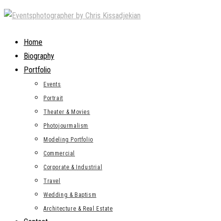
Skip
to
content
Home
Biography
Portfolio
Events
Portrait
Theater & Movies
Photojourmalism
Modeling Portfolio
Commercial
Corporate & Industrial
Travel
Wedding & Baptism
Architecture & Real Estate