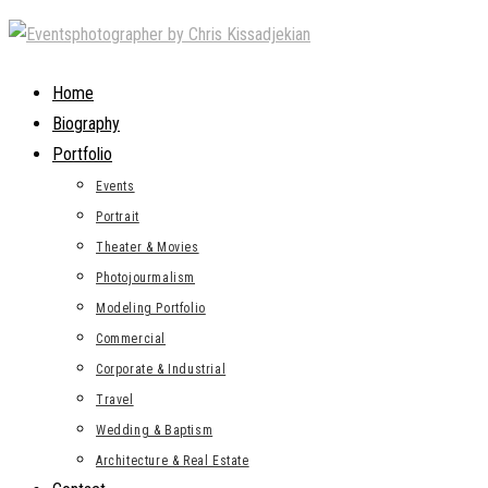
Skip
to
content
Home
Biography
Portfolio
Events
Portrait
Theater & Movies
Photojourmalism
Modeling Portfolio
Commercial
Corporate & Industrial
Travel
Wedding & Baptism
Architecture & Real Estate