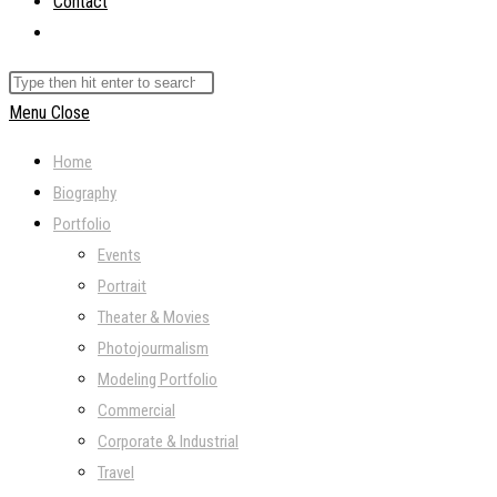
Contact
Toggle
website
Search
search
this
Menu
Close
website
Home
Biography
Portfolio
Events
Portrait
Theater & Movies
Photojourmalism
Modeling Portfolio
Commercial
Corporate & Industrial
Travel