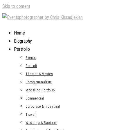
Skip to content
Home
Biography
Portfolio
Events
Portrait
Theater & Movies
Photojourmalism
Modeling Portfolio
Commercial
Corporate & Industrial
Travel
Wedding & Baptism