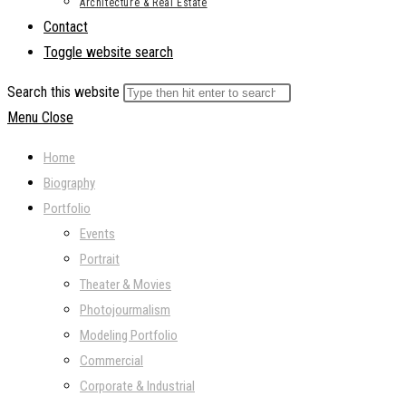
Architecture & Real Estate
Contact
Toggle website search
Search this website
Menu
Close
Home
Biography
Portfolio
Events
Portrait
Theater & Movies
Photojourmalism
Modeling Portfolio
Commercial
Corporate & Industrial