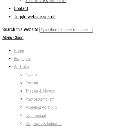
Architecture & Real Estate
Contact
Toggle website search
Search this website
Menu
Close
Home
Biography
Portfolio
Events
Portrait
Theater & Movies
Photojourmalism
Modeling Portfolio
Commercial
Corporate & Industrial