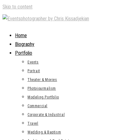
Skip to content
Home
Biography
Portfolio
Events
Portrait
Theater & Movies
Photojourmalism
Modeling Portfolio
Commercial
Corporate & Industrial
Travel
Wedding & Baptism