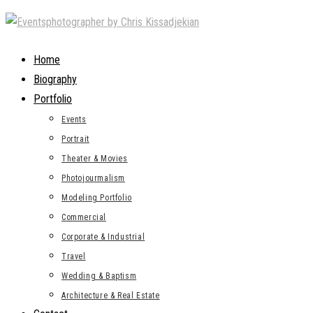
Skip
to
content
Home
Biography
Portfolio
Events
Portrait
Theater & Movies
Photojourmalism
Modeling Portfolio
Commercial
Corporate & Industrial
Travel
Wedding & Baptism
Architecture & Real Estate