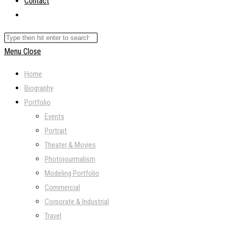
Contact
Toggle
website
Search
search
this
Menu
Close
website
Home
Biography
Portfolio
Events
Portrait
Theater & Movies
Photojourmalism
Modeling Portfolio
Commercial
Corporate & Industrial
Travel