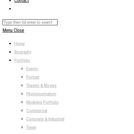
Contact
Toggle
website
Search
search
this
Menu
Close
website
Home
Biography
Portfolio
Events
Portrait
Theater & Movies
Photojourmalism
Modeling Portfolio
Commercial
Corporate & Industrial
Travel