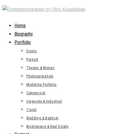
Skip
to
content
Home
Biography
Portfolio
Events
Portrait
Theater & Movies
Photojourmalism
Modeling Portfolio
Commercial
Corporate & Industrial
Travel
Wedding & Baptism
Architecture & Real Estate