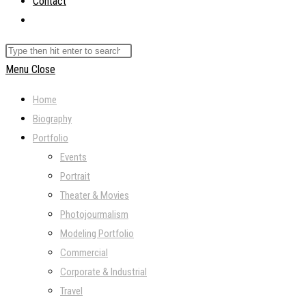
Contact
Toggle
website
Search
search
this
Menu
Close
website
Home
Biography
Portfolio
Events
Portrait
Theater & Movies
Photojourmalism
Modeling Portfolio
Commercial
Corporate & Industrial
Travel