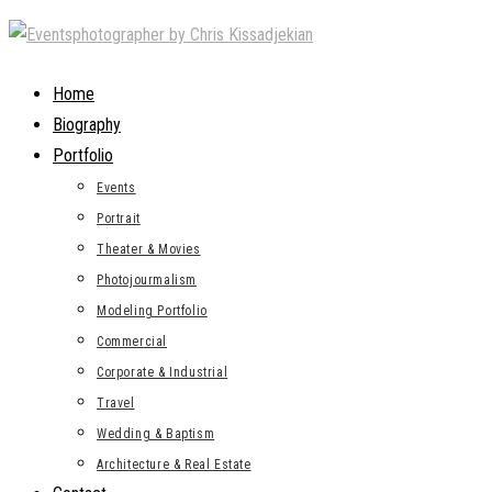
Skip
to
content
Home
Biography
Portfolio
Events
Portrait
Theater & Movies
Photojourmalism
Modeling Portfolio
Commercial
Corporate & Industrial
Travel
Wedding & Baptism
Architecture & Real Estate