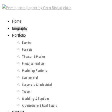
Skip
to
content
Home
Biography
Portfolio
Events
Portrait
Theater & Movies
Photojourmalism
Modeling Portfolio
Commercial
Corporate & Industrial
Travel
Wedding & Baptism
Architecture & Real Estate