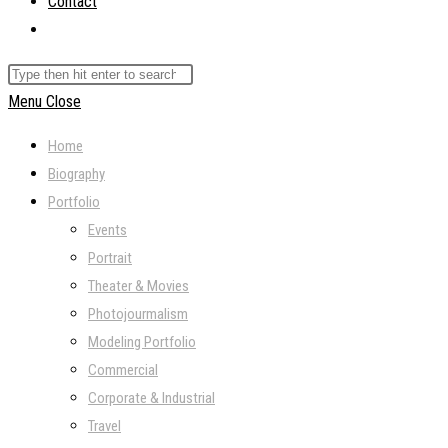
Contact
Toggle
website
Search
search
this
Menu
Close
website
Home
Biography
Portfolio
Events
Portrait
Theater & Movies
Photojourmalism
Modeling Portfolio
Commercial
Corporate & Industrial
Travel