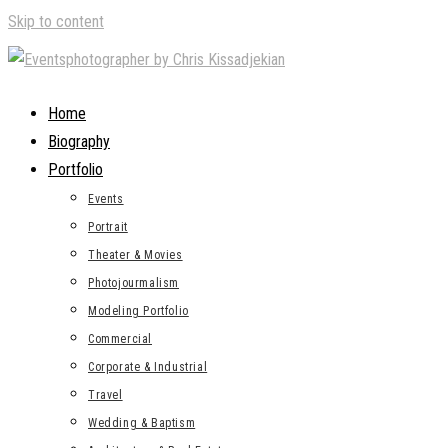
Skip to content
Home
Biography
Portfolio
Events
Portrait
Theater & Movies
Photojourmalism
Modeling Portfolio
Commercial
Corporate & Industrial
Travel
Wedding & Baptism