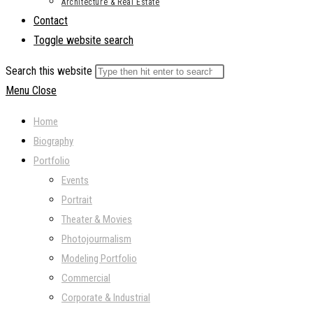
Architecture & Real Estate
Contact
Toggle website search
Search this website
Menu
Close
Home
Biography
Portfolio
Events
Portrait
Theater & Movies
Photojourmalism
Modeling Portfolio
Commercial
Corporate & Industrial