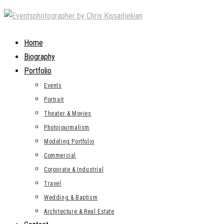
Skip
to
content
Home
Biography
Portfolio
Events
Portrait
Theater & Movies
Photojourmalism
Modeling Portfolio
Commercial
Corporate & Industrial
Travel
Wedding & Baptism
Architecture & Real Estate