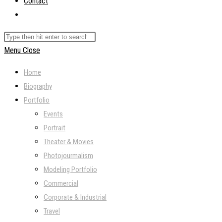
Contact
Toggle
website
Search
search
this
Menu
Close
website
Home
Biography
Portfolio
Events
Portrait
Theater & Movies
Photojourmalism
Modeling Portfolio
Commercial
Corporate & Industrial
Travel