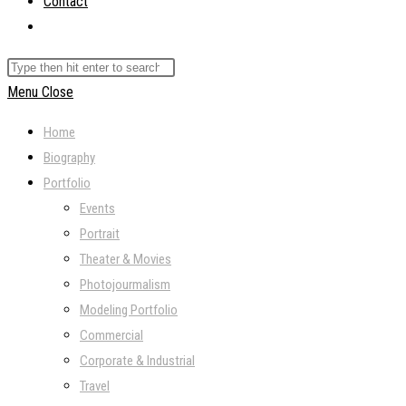
Contact
Toggle
website
Search
search
this
Menu
Close
website
Home
Biography
Portfolio
Events
Portrait
Theater & Movies
Photojourmalism
Modeling Portfolio
Commercial
Corporate & Industrial
Travel