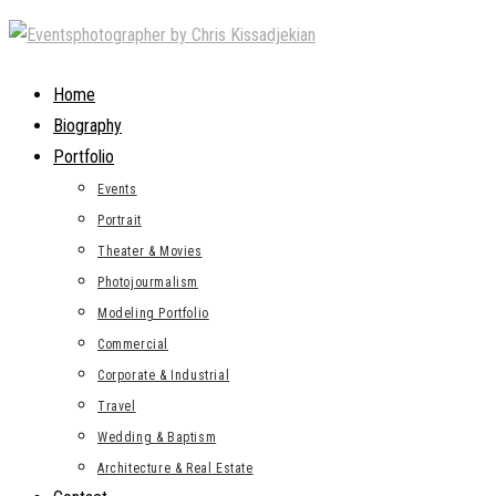
Skip
to
content
Home
Biography
Portfolio
Events
Portrait
Theater & Movies
Photojourmalism
Modeling Portfolio
Commercial
Corporate & Industrial
Travel
Wedding & Baptism
Architecture & Real Estate